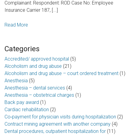
Complainant: Respondent: ROD Case No: Employee
Insurance Carrier 187, [...]
Read More
Categories
Accredited/ approved hospital
(5)
Alcoholism and drug abuse
(21)
Alcoholism and drug abuse – court ordered treatment
(1)
Anesthesia
(5)
Anesthesia – dental services
(4)
Anesthesia – obstetrical charges
(1)
Back pay award
(1)
Cardiac rehabilitation
(2)
Co‑payment for physician visits during hospitalization
(2)
Contract mining agreement with another company
(4)
Dental procedures, outpatient hospitalization for
(11)