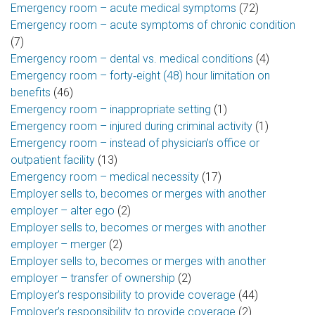
Emergency room – acute medical symptoms
(72)
Emergency room – acute symptoms of chronic condition
(7)
Emergency room – dental vs. medical conditions
(4)
Emergency room – forty‑eight (48) hour limitation on
benefits
(46)
Emergency room – inappropriate setting
(1)
Emergency room – injured during criminal activity
(1)
Emergency room – instead of physician’s office or
outpatient facility
(13)
Emergency room – medical necessity
(17)
Employer sells to, becomes or merges with another
employer – alter ego
(2)
Employer sells to, becomes or merges with another
employer – merger
(2)
Employer sells to, becomes or merges with another
employer – transfer of ownership
(2)
Employer’s responsibility to provide coverage
(44)
Employer’s responsibility to provide coverage
(2)