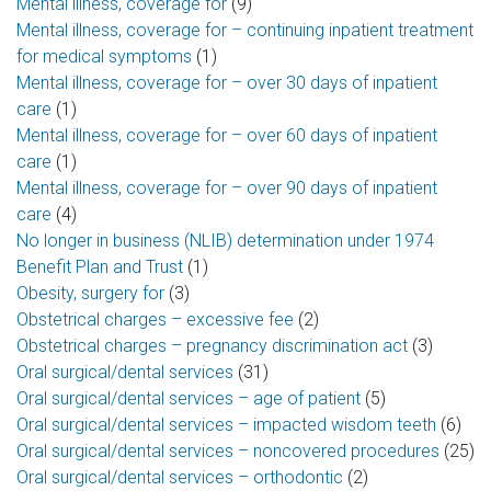
Mental illness, coverage for
(9)
Mental illness, coverage for – continuing inpatient treatment
for medical symptoms
(1)
Mental illness, coverage for – over 30 days of inpatient
care
(1)
Mental illness, coverage for – over 60 days of inpatient
care
(1)
Mental illness, coverage for – over 90 days of inpatient
care
(4)
No longer in business (NLIB) determination under 1974
Benefit Plan and Trust
(1)
Obesity, surgery for
(3)
Obstetrical charges – excessive fee
(2)
Obstetrical charges – pregnancy discrimination act
(3)
Oral surgical/dental services
(31)
Oral surgical/dental services – age of patient
(5)
Oral surgical/dental services – impacted wisdom teeth
(6)
Oral surgical/dental services – noncovered procedures
(25)
Oral surgical/dental services – orthodontic
(2)