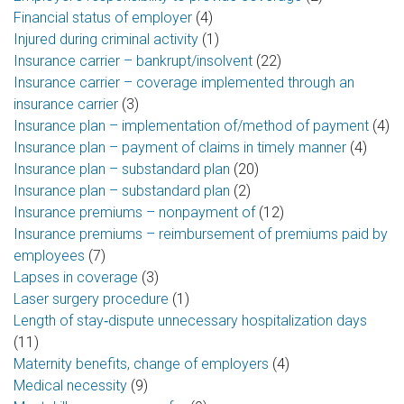
Financial status of employer
(4)
Injured during criminal activity
(1)
Insurance carrier – bankrupt/insolvent
(22)
Insurance carrier – coverage implemented through an
insurance carrier
(3)
Insurance plan – implementation of/method of payment
(4)
Insurance plan – payment of claims in timely manner
(4)
Insurance plan – substandard plan
(20)
Insurance plan – substandard plan
(2)
Insurance premiums – nonpayment of
(12)
Insurance premiums – reimbursement of premiums paid by
employees
(7)
Lapses in coverage
(3)
Laser surgery procedure
(1)
Length of stay‑dispute unnecessary hospitalization days
(11)
Maternity benefits, change of employers
(4)
Medical necessity
(9)