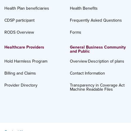
Health Plan beneficiaries
Health Benefits
CDSP participant
Frequently Asked Questions
RODS Overview
Forms
Healthcare Providers
General Business Community
and Public
Hold Harmless Program
Overview
Description of plans
Billing and Claims
Contact Information
Provider Directory
Transparency in Coverage Act
Machine Readable Files