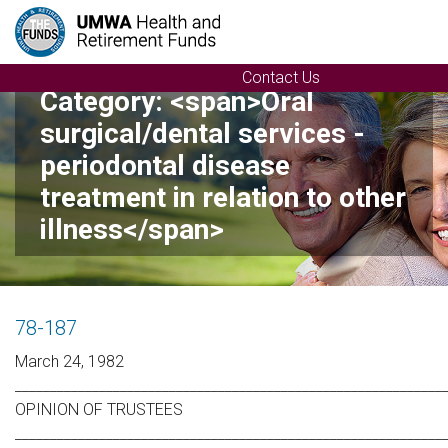
Contact Us
Category: <span>Oral
surgical/dental services -
periodontal disease
treatment in relation to other
illness</span>
78-187
March 24, 1982
_____________________________________________________________
OPINION OF TRUSTEES
_____________________________________________________________