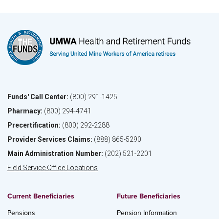
Funds' Call Center:
(800) 291-1425
Pharmacy:
(800) 294-4741
Precertification:
(800) 292-2288
Provider Services Claims:
(888) 865-5290
Main Administration Number:
(202) 521-2201
Field Service Office Locations
Current Beneficiaries
Future Beneficiaries
Pensions
Pension Information