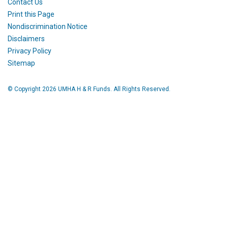
Contact Us
Print this Page
Nondiscrimination Notice
Disclaimers
Privacy Policy
Sitemap
© Copyright 2026 UMHA H & R Funds. All Rights Reserved.