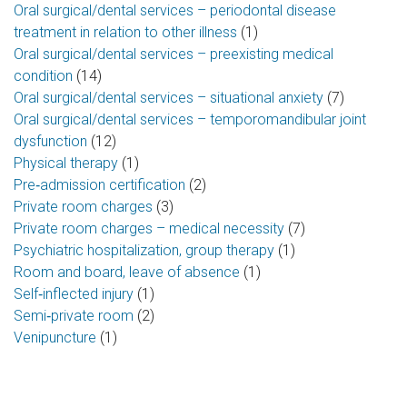
Oral surgical/dental services – periodontal disease
treatment in relation to other illness
(1)
Oral surgical/dental services – preexisting medical
condition
(14)
Oral surgical/dental services – situational anxiety
(7)
Oral surgical/dental services – temporomandibular joint
dysfunction
(12)
Physical therapy
(1)
Pre‑admission certification
(2)
Private room charges
(3)
Private room charges – medical necessity
(7)
Psychiatric hospitalization, group therapy
(1)
Room and board, leave of absence
(1)
Self‑inflected injury
(1)
Semi‑private room
(2)
Venipuncture
(1)