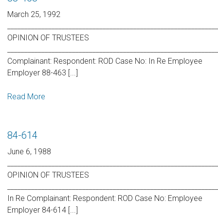
March 25, 1992
_____________________________________________________________
OPINION OF TRUSTEES
_____________________________________________________________
Complainant: Respondent: ROD Case No: In Re Employee
Employer 88-463 [...]
Read More
84-614
June 6, 1988
_____________________________________________________________
OPINION OF TRUSTEES
_____________________________________________________________
In Re Complainant: Respondent: ROD Case No: Employee
Employer 84-614 [...]