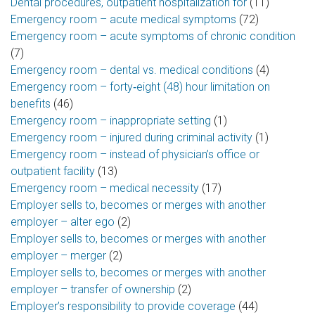
Dental procedures, outpatient hospitalization for
(11)
Emergency room – acute medical symptoms
(72)
Emergency room – acute symptoms of chronic condition
(7)
Emergency room – dental vs. medical conditions
(4)
Emergency room – forty‑eight (48) hour limitation on
benefits
(46)
Emergency room – inappropriate setting
(1)
Emergency room – injured during criminal activity
(1)
Emergency room – instead of physician’s office or
outpatient facility
(13)
Emergency room – medical necessity
(17)
Employer sells to, becomes or merges with another
employer – alter ego
(2)
Employer sells to, becomes or merges with another
employer – merger
(2)
Employer sells to, becomes or merges with another
employer – transfer of ownership
(2)
Employer’s responsibility to provide coverage
(44)