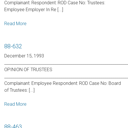
Complainant: Respondent: ROD Case No: Trustees:
Employee Employer In Re [...]
Read More
88-632
December 15, 1993
_____________________________________________________________
OPINION OF TRUSTEES
_____________________________________________________________
Complainant: Employee Respondent: ROD Case No: Board
of Trustees: [...]
Read More
88-463