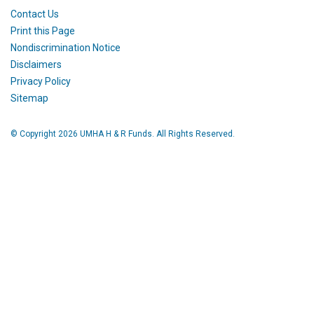
Contact Us
Print this Page
Nondiscrimination Notice
Disclaimers
Privacy Policy
Sitemap
© Copyright 2026 UMHA H & R Funds. All Rights Reserved.