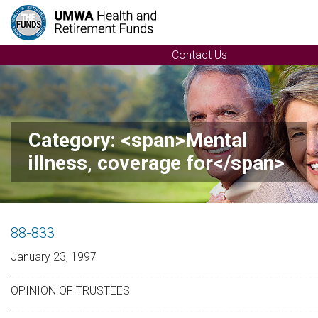
Contact Us
Category: <span>Mental
illness, coverage for</span>
88-833
January 23, 1997
_____________________________________________________________
OPINION OF TRUSTEES
_____________________________________________________________