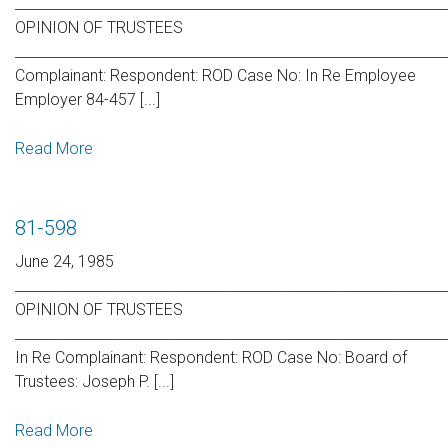
_____________________________________________________________
OPINION OF TRUSTEES
_____________________________________________________________
Complainant: Respondent: ROD Case No: In Re Employee
Employer 84-457 [...]
Read More
81-598
June 24, 1985
_____________________________________________________________
OPINION OF TRUSTEES
_____________________________________________________________
In Re Complainant: Respondent: ROD Case No: Board of
Trustees: Joseph P. [...]
Read More