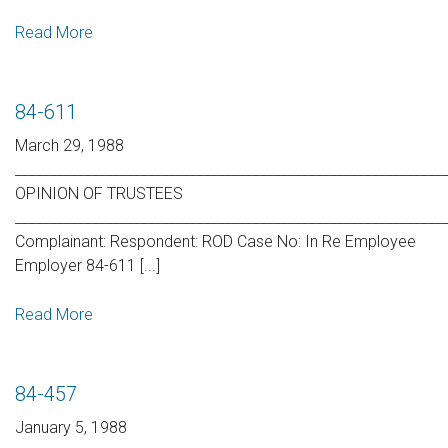
Read More
84-611
March 29, 1988
_____________________________________________________________
OPINION OF TRUSTEES
_____________________________________________________________
Complainant: Respondent: ROD Case No: In Re Employee
Employer 84-611 [...]
Read More
84-457
January 5, 1988