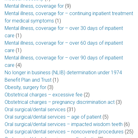
Mental illness, coverage for
(9)
Mental illness, coverage for – continuing inpatient treatment
for medical symptoms
(1)
Mental illness, coverage for – over 30 days of inpatient
care
(1)
Mental illness, coverage for – over 60 days of inpatient
care
(1)
Mental illness, coverage for – over 90 days of inpatient
care
(4)
No longer in business (NLIB) determination under 1974
Benefit Plan and Trust
(1)
Obesity, surgery for
(3)
Obstetrical charges – excessive fee
(2)
Obstetrical charges – pregnancy discrimination act
(3)
Oral surgical/dental services
(31)
Oral surgical/dental services – age of patient
(5)
Oral surgical/dental services – impacted wisdom teeth
(6)
Oral surgical/dental services – noncovered procedures
(25)