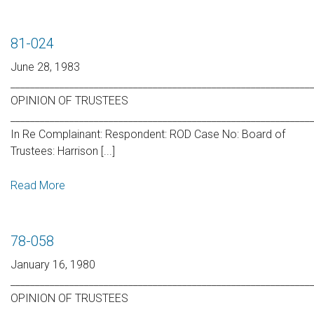
81-024
June 28, 1983
_____________________________________________________________
OPINION OF TRUSTEES
_____________________________________________________________
In Re Complainant: Respondent: ROD Case No: Board of
Trustees: Harrison [...]
Read More
78-058
January 16, 1980
_____________________________________________________________
OPINION OF TRUSTEES