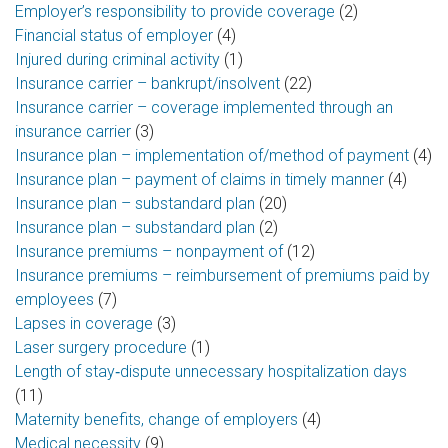
Employer’s responsibility to provide coverage
(2)
Financial status of employer
(4)
Injured during criminal activity
(1)
Insurance carrier – bankrupt/insolvent
(22)
Insurance carrier – coverage implemented through an
insurance carrier
(3)
Insurance plan – implementation of/method of payment
(4)
Insurance plan – payment of claims in timely manner
(4)
Insurance plan – substandard plan
(20)
Insurance plan – substandard plan
(2)
Insurance premiums – nonpayment of
(12)
Insurance premiums – reimbursement of premiums paid by
employees
(7)
Lapses in coverage
(3)
Laser surgery procedure
(1)
Length of stay‑dispute unnecessary hospitalization days
(11)
Maternity benefits, change of employers
(4)
Medical necessity
(9)