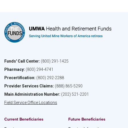
Funds' Call Center:
(800) 291-1425
Pharmacy:
(800) 294-4741
Precertification:
(800) 292-2288
Provider Services Claims:
(888) 865-5290
Main Administration Number:
(202) 521-2201
Field Service Office Locations
Current Beneficiaries
Future Beneficiaries