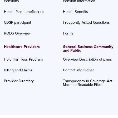
Pensions
Pension Information
Health Plan beneficiaries
Health Benefits
CDSP participant
Frequently Asked Questions
RODS Overview
Forms
Healthcare Providers
General Business Community
and Public
Hold Harmless Program
Overview
Description of plans
Billing and Claims
Contact Information
Provider Directory
Transparency in Coverage Act
Machine Readable Files