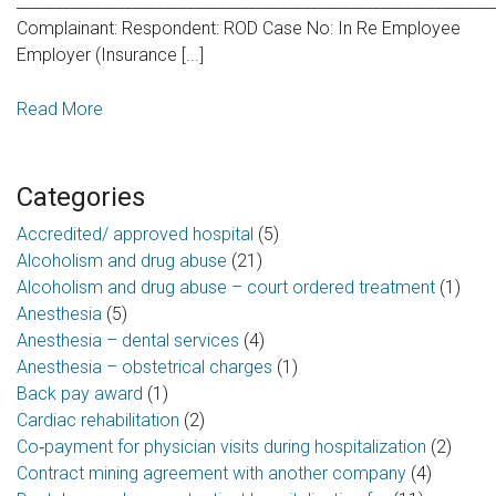
_____________________________________________________________
Complainant: Respondent: ROD Case No: In Re Employee
Employer (Insurance [...]
Read More
Categories
Accredited/ approved hospital
(5)
Alcoholism and drug abuse
(21)
Alcoholism and drug abuse – court ordered treatment
(1)
Anesthesia
(5)
Anesthesia – dental services
(4)
Anesthesia – obstetrical charges
(1)
Back pay award
(1)
Cardiac rehabilitation
(2)
Co‑payment for physician visits during hospitalization
(2)
Contract mining agreement with another company
(4)