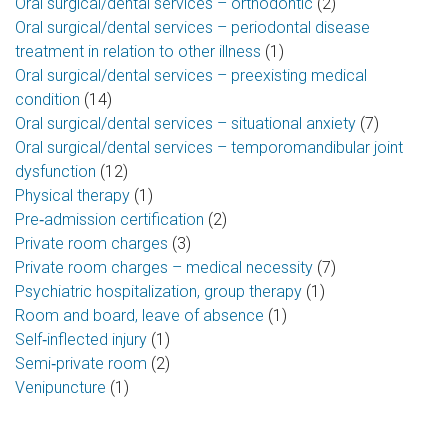
Oral surgical/dental services – orthodontic
(2)
Oral surgical/dental services – periodontal disease
treatment in relation to other illness
(1)
Oral surgical/dental services – preexisting medical
condition
(14)
Oral surgical/dental services – situational anxiety
(7)
Oral surgical/dental services – temporomandibular joint
dysfunction
(12)
Physical therapy
(1)
Pre‑admission certification
(2)
Private room charges
(3)
Private room charges – medical necessity
(7)
Psychiatric hospitalization, group therapy
(1)
Room and board, leave of absence
(1)
Self‑inflected injury
(1)
Semi‑private room
(2)
Venipuncture
(1)