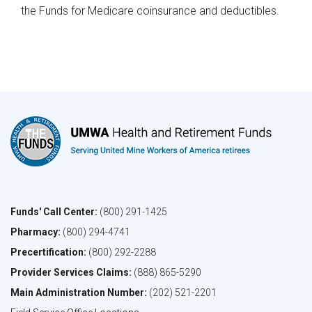
the Funds for Medicare coinsurance and deductibles.​
Funds' Call Center:
(800) 291-1425
Pharmacy:
(800) 294-4741
Precertification:
(800) 292-2288
Provider Services Claims:
(888) 865-5290
Main Administration Number:
(202) 521-2201