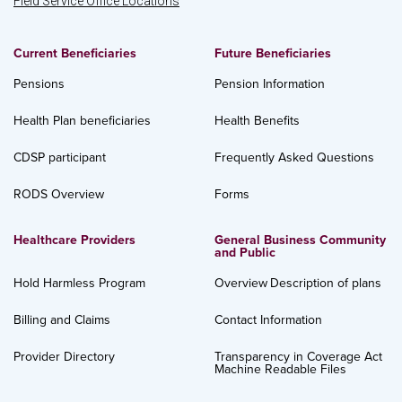
Field Service Office Locations
Current Beneficiaries
Future Beneficiaries
Pensions
Pension Information
Health Plan beneficiaries
Health Benefits
CDSP participant
Frequently Asked Questions
RODS Overview
Forms
Healthcare Providers
General Business Community
and Public
Hold Harmless Program
Overview
Description of plans
Billing and Claims
Contact Information
Provider Directory
Transparency in Coverage Act
Machine Readable Files