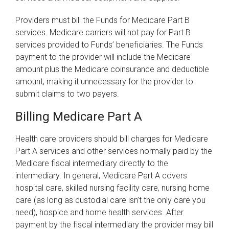
Providers must bill the Funds for Medicare Part B
services. Medicare carriers will not pay for Part B
services provided to Funds’ beneficiaries. The Funds
payment to the provider will include the Medicare
amount plus the Medicare coinsurance and deductible
amount, making it unnecessary for the provider to
submit claims to two payers.
Billing Medicare Part A
Health care providers should bill charges for Medicare
Part A services and other services normally paid by the
Medicare fiscal intermediary directly to the
intermediary. In general, Medicare Part A covers
hospital care, skilled nursing facility care, nursing home
care (as long as custodial care isn’t the only care you
need), hospice and home health services. After
payment by the fiscal intermediary the provider may bill