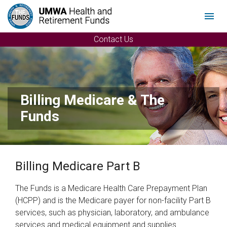
Menu
Contact Us
Billing Medicare & The
Funds
Billing Medicare Part B
The Funds is a Medicare Health Care Prepayment Plan
(HCPP) and is the Medicare payer for non-facility Part B
services, such as physician, laboratory, and ambulance
services and medical equipment and supplies.