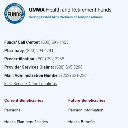
Funds' Call Center:
(800) 291-1425
Pharmacy:
(800) 294-4741
Precertification:
(800) 292-2288
Provider Services Claims:
(888) 865-5290
Main Administration Number:
(202) 521-2201
Field Service Office Locations
Current Beneficiaries
Future Beneficiaries
Pensions
Pension Information
Health Plan beneficiaries
Health Benefits