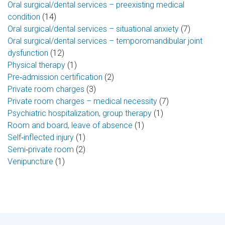
Oral surgical/dental services – preexisting medical
condition
(14)
Oral surgical/dental services – situational anxiety
(7)
Oral surgical/dental services – temporomandibular joint
dysfunction
(12)
Physical therapy
(1)
Pre‑admission certification
(2)
Private room charges
(3)
Private room charges – medical necessity
(7)
Psychiatric hospitalization, group therapy
(1)
Room and board, leave of absence
(1)
Self‑inflected injury
(1)
Semi‑private room
(2)
Venipuncture
(1)