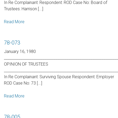
In Re Complainant: Respondent: ROD Case No: Board of
Trustees: Harrison [...]
Read More
78-073
January 16, 1980
_____________________________________________________________
OPINION OF TRUSTEES
_____________________________________________________________
In Re Complainant: Surviving Spouse Respondent: Employer
ROD Case No: 73 [...]
Read More
78-005