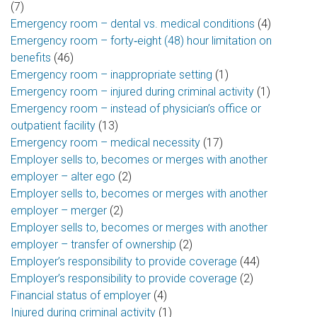
(7)
Emergency room – dental vs. medical conditions
(4)
Emergency room – forty‑eight (48) hour limitation on
benefits
(46)
Emergency room – inappropriate setting
(1)
Emergency room – injured during criminal activity
(1)
Emergency room – instead of physician’s office or
outpatient facility
(13)
Emergency room – medical necessity
(17)
Employer sells to, becomes or merges with another
employer – alter ego
(2)
Employer sells to, becomes or merges with another
employer – merger
(2)
Employer sells to, becomes or merges with another
employer – transfer of ownership
(2)
Employer’s responsibility to provide coverage
(44)
Employer’s responsibility to provide coverage
(2)
Financial status of employer
(4)
Injured during criminal activity
(1)