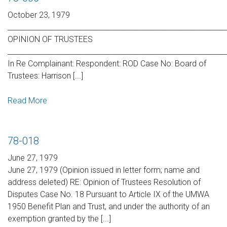
October 23, 1979
_____________________________________________________________
OPINION OF TRUSTEES
_____________________________________________________________
In Re Complainant: Respondent: ROD Case No: Board of
Trustees: Harrison [...]
Read More
78-018
June 27, 1979
June 27, 1979 (Opinion issued in letter form; name and
address deleted) RE: Opinion of Trustees Resolution of
Disputes Case No. 18 Pursuant to Article IX of the UMWA
1950 Benefit Plan and Trust, and under the authority of an
exemption granted by the [...]