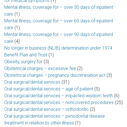
for medical symptoms
(1)
Mental illness, coverage for – over 30 days of inpatient
care
(1)
Mental illness, coverage for – over 60 days of inpatient
care
(1)
Mental illness, coverage for – over 90 days of inpatient
care
(4)
No longer in business (NLIB) determination under 1974
Benefit Plan and Trust
(1)
Obesity, surgery for
(3)
Obstetrical charges – excessive fee
(2)
Obstetrical charges – pregnancy discrimination act
(3)
Oral surgical/dental services
(31)
Oral surgical/dental services – age of patient
(5)
Oral surgical/dental services – impacted wisdom teeth
(6)
Oral surgical/dental services – noncovered procedures
(25)
Oral surgical/dental services – orthodontic
(2)
Oral surgical/dental services – periodontal disease
treatment in relation to other illness
(1)