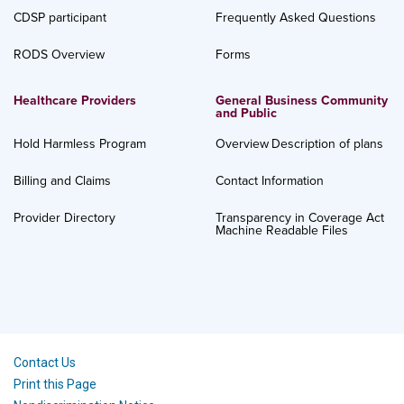
CDSP participant
Frequently Asked Questions
RODS Overview
Forms
Healthcare Providers
General Business Community
and Public
Hold Harmless Program
Overview
Description of plans
Billing and Claims
Contact Information
Provider Directory
Transparency in Coverage Act
Machine Readable Files
Contact Us
Print this Page