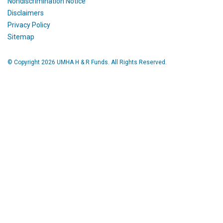
Nondiscrimination Notice
Disclaimers
Privacy Policy
Sitemap
© Copyright 2026 UMHA H & R Funds. All Rights Reserved.