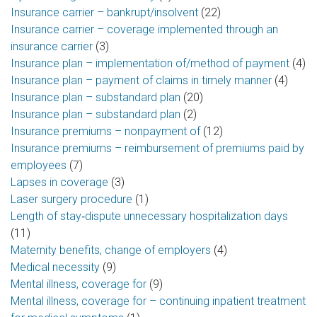
Insurance carrier – bankrupt/insolvent
(22)
Insurance carrier – coverage implemented through an
insurance carrier
(3)
Insurance plan – implementation of/method of payment
(4)
Insurance plan – payment of claims in timely manner
(4)
Insurance plan – substandard plan
(20)
Insurance plan – substandard plan
(2)
Insurance premiums – nonpayment of
(12)
Insurance premiums – reimbursement of premiums paid by
employees
(7)
Lapses in coverage
(3)
Laser surgery procedure
(1)
Length of stay‑dispute unnecessary hospitalization days
(11)
Maternity benefits, change of employers
(4)
Medical necessity
(9)
Mental illness, coverage for
(9)
Mental illness, coverage for – continuing inpatient treatment