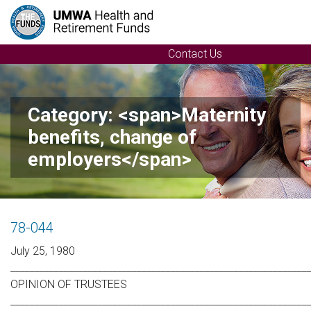
Contact Us
Category: <span>Maternity
benefits, change of
employers</span>
78-044
July 25, 1980
_____________________________________________________________
OPINION OF TRUSTEES
_____________________________________________________________