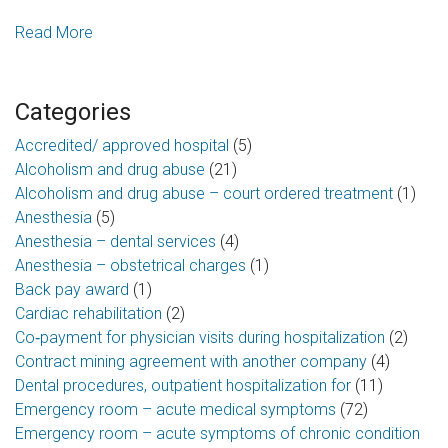
Read More
Categories
Accredited/ approved hospital
(5)
Alcoholism and drug abuse
(21)
Alcoholism and drug abuse – court ordered treatment
(1)
Anesthesia
(5)
Anesthesia – dental services
(4)
Anesthesia – obstetrical charges
(1)
Back pay award
(1)
Cardiac rehabilitation
(2)
Co‑payment for physician visits during hospitalization
(2)
Contract mining agreement with another company
(4)
Dental procedures, outpatient hospitalization for
(11)
Emergency room – acute medical symptoms
(72)
Emergency room – acute symptoms of chronic condition