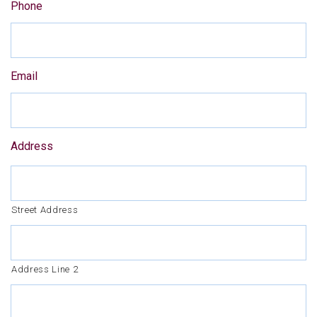
Phone
Email
Address
Street Address
Address Line 2