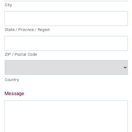
City
State / Province / Region
ZIP / Postal Code
Country
Message