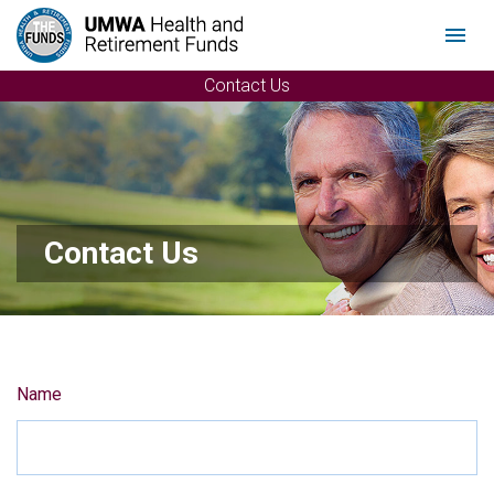
Menu
Contact Us
Contact Us
Name