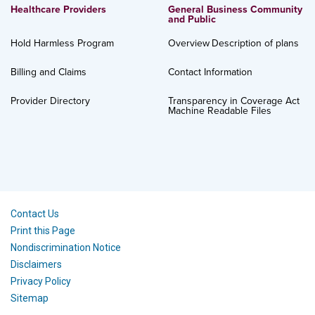
Healthcare Providers
General Business Community
and Public
Hold Harmless Program
Overview
Description of plans
Billing and Claims
Contact Information
Provider Directory
Transparency in Coverage Act
Machine Readable Files
Contact Us
Print this Page
Nondiscrimination Notice
Disclaimers
Privacy Policy
Sitemap