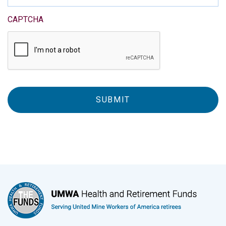
CAPTCHA