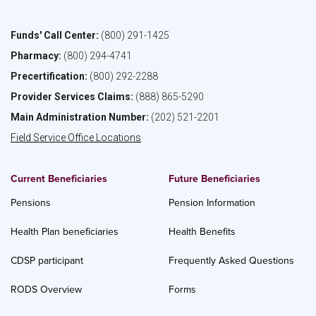
Funds' Call Center:
(800) 291-1425
Pharmacy:
(800) 294-4741
Precertification:
(800) 292-2288
Provider Services Claims:
(888) 865-5290
Main Administration Number:
(202) 521-2201
Field Service Office Locations
Current Beneficiaries
Future Beneficiaries
Pensions
Pension Information
Health Plan beneficiaries
Health Benefits
CDSP participant
Frequently Asked Questions
RODS Overview
Forms