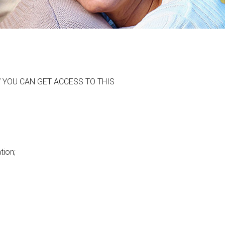
 YOU CAN GET ACCESS TO THIS
tion;