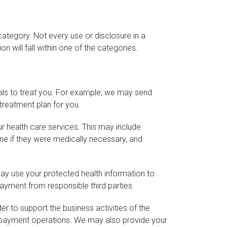
ategory. Not every use or disclosure in a
n will fall within one of the categories.
als to treat you. For example, we may send
treatment plan for you.
r health care services. This may include
ine if they were medically necessary, and
may use your protected health information to
ayment from responsible third parties.
r to support the business activities of the
s payment operations. We may also provide your