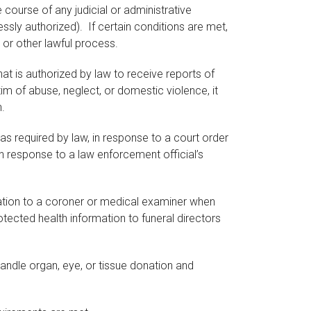
course of any judicial or administrative
essly authorized). If certain conditions are met,
 or other lawful process.
t is authorized by law to receive reports of
im of abuse, neglect, or domestic violence, it
.
 required by law, in response to a court order
 in response to a law enforcement official’s
tion to a coroner or medical examiner when
ected health information to funeral directors
andle organ, eye, or tissue donation and