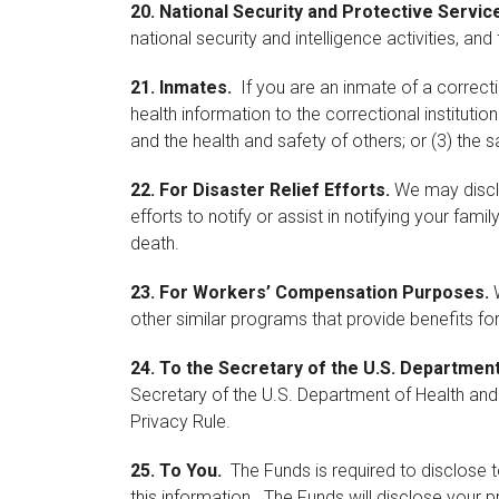
20.
National Security and Protective Servic
national security and intelligence activities, an
21.
Inmates.
If you are an inmate of a correct
health information to the correctional institution
and the health and safety of others; or (3) the sa
22.
For Disaster Relief Efforts.
We may disclos
efforts to notify or assist in notifying your fam
death.
23.
For Workers’ Compensation Purposes.
W
other similar programs that provide benefits for 
24.
To the Secretary of the U.S. Departmen
Secretary of the U.S. Department of Health and
Privacy Rule.
25.
To You.
The Funds is required to disclose 
this information. The Funds will disclose your 