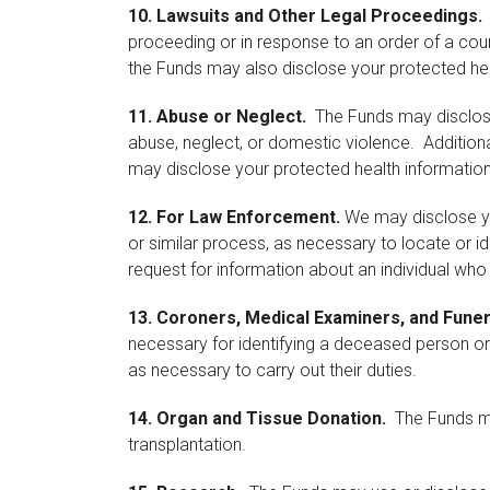
10.
Lawsuits and Other Legal Proceedings.
proceeding or in response to an order of a court
the Funds may also disclose your protected hea
11.
Abuse or Neglect.
The Funds may disclose 
abuse, neglect, or domestic violence. Additional
may disclose your protected health information
12.
For Law Enforcement.
We may disclose you
or similar process, as necessary to locate or id
request for information about an individual who 
13.
Coroners, Medical Examiners, and Funer
necessary for identifying a deceased person or
as necessary to carry out their duties.
14.
Organ and Tissue Donation.
The Funds may
transplantation.