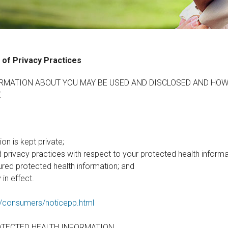
 of Privacy Practices
RMATION ABOUT YOU MAY BE USED AND DISCLOSED AND HOW
.
on is kept private;
d privacy practices with respect to your protected health informa
ured protected health information; and
 in effect.
g/consumers/noticepp.html
OTECTED HEALTH INFORMATION