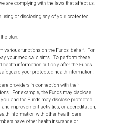
e are complying with the laws that affect us.
 using or disclosing any of your protected
the plan.
m various functions on the Funds’ behalf. For
 pay your medical claims. To perform these
d health information but only after the Funds
 safeguard your protected health information.
are providers in connection with their
rations. For example, the Funds may disclose
o you, and the Funds may disclose protected
 and improvement activities, or accreditation,
ealth information with other health care
members have other health insurance or