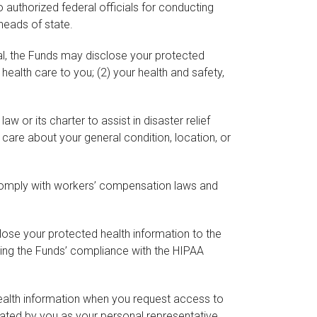
authorized federal officials for conducting
 heads of state.
ial, the Funds may disclose your protected
e health care to you; (2) your health and safety,
 or its charter to assist in disaster relief
r care about your general condition, location, or
comply with workers’ compensation laws and
lose your protected health information to the
ning the Funds’ compliance with the HIPAA
health information when you request access to
nated by you as your personal representative