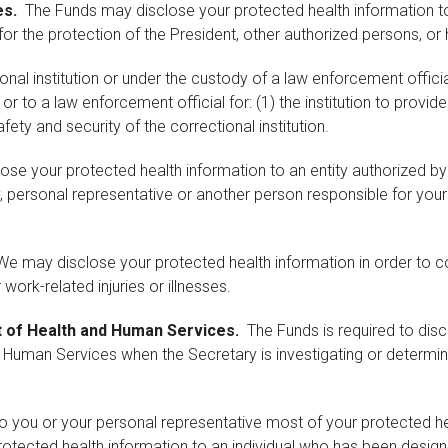
es.
The Funds may disclose your protected health information to 
d for the protection of the President, other authorized persons, or
ional institution or under the custody of a law enforcement offic
 or to a law enforcement official for: (1) the institution to provid
fety and security of the correctional institution.
e your protected health information to an entity authorized by law
ily, personal representative or another person responsible for you
e may disclose your protected health information in order to 
work-related injuries or illnesses.
t of Health and Human Services.
The Funds is required to disc
 Human Services when the Secretary is investigating or determi
to you or your personal representative most of your protected 
protected health information to an individual who has been desig