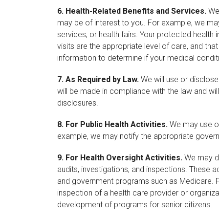
6.
Health-Related Benefits and Services.
We 
may be of interest to you. For example, we may 
services, or health fairs. Your protected heal
visits are the appropriate level of care, and t
information to determine if your medical conditi
7.
As Required by Law.
We will use or disclose
will be made in compliance with the law and will 
disclosures.
8.
For Public Health Activities.
We may use or d
example, we may notify the appropriate governm
9.
For Health Oversight Activities.
We may dis
audits, investigations, and inspections. These a
and government programs such as Medicare. For
inspection of a health care provider or organi
development of programs for senior citizens.