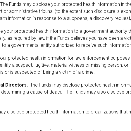
The Funds may disclose your protected health information in the 
 or administrative tribunal (to the extent such disclosure is expr
lth information in response to a subpoena, a discovery request,
your protected health information to a government authority tha
ly, as required by law, if the Funds believes you have been a vict
 to a governmental entity authorized to receive such information
r protected health information for law enforcement purposes as
entify a suspect, fugitive, material witness or missing person, or
is or is suspected of being a victim of a crime.
al Directors.
The Funds may disclose protected health informa
 determining a cause of death. The Funds may also disclose prot
 disclose protected health information to organizations that h