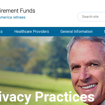
Search
Site
ts
Healthcare Providers
General Information
ivacy Practices