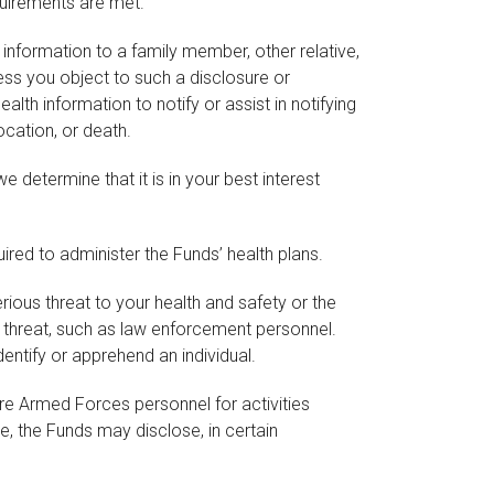
quirements are met.
nformation to a family member, other relative,
less you object to such a disclosure or
th information to notify or assist in notifying
ocation, or death.
 determine that it is in your best interest
red to administer the Funds’ health plans.
ous threat to your health and safety or the
e threat, such as law enforcement personnel.
entify or apprehend an individual.
re Armed Forces personnel for activities
, the Funds may disclose, in certain