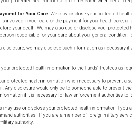
our protected health information for research when certain re
 Payment for Your Care.
We may disclose your protected health i
o is involved in your care or the payment for your health care, un
ore your death. We may also use or disclose your protected heal
 person responsible for your care about your general condition, l
a disclosure, we may disclose such information as necessary if we
our protected health information to the Funds’ Trustees as requi
r protected health information when necessary to prevent a seri
son. Any disclosure would only be to someone able to prevent th
ormation if it is necessary for law enforcement authorities to id
s may use or disclose your protected health information if you a
nd authorities. If you are a member of foreign military service
ilitary authority.