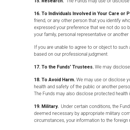
15.
Re
search.
The Funds may use or disclose y
16.
To Individuals Involved in Your Care or
friend, or any other person that you identify wh
expressed your preference that we not do so bef
your family, personal representative or another
If you are unable to agree to or object to such 
based on our professional judgment.
17.
To the Funds’ Trustees.
We may disclose y
18.
To Avoid Harm.
We may use or disclose you
health and safety of the public or another per
The Funds may also disclose protected health inf
19.
Military.
Under certain conditions, the Fund
deemed necessary by appropriate military comma
circumstances, your information to the foreign m