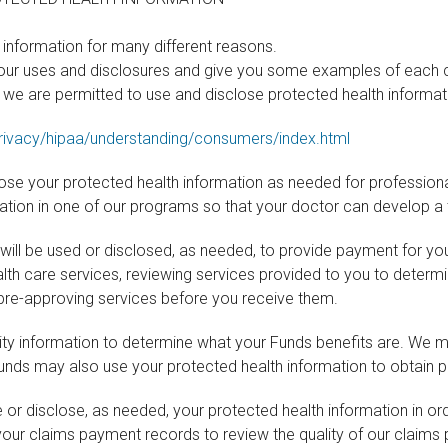
information for many different reasons.
 our uses and disclosures and give you some examples of each c
s we are permitted to use and disclose protected health informatio
ivacy/hipaa/understanding/consumers/index.html
lose your protected health information as needed for profession
pation in one of our programs so that your doctor can develop a 
will be used or disclosed, as needed, to provide payment for you
ealth care services, reviewing services provided to you to determ
as pre-approving services before you receive them.
lity information to determine what your Funds benefits are. We 
unds may also use your protected health information to obtain p
r disclose, as needed, your protected health information in orde
your claims payment records to review the quality of our claim