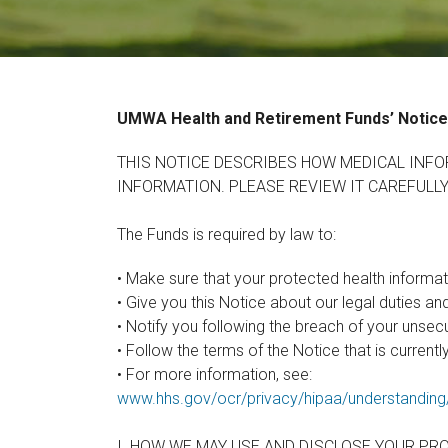
UMWA Health and
Retirement Funds’
Notice
THIS NOTICE DESCRIBES HOW MEDICAL INFO
INFORMATION. PLEASE REVIEW IT CAREFULLY
The Funds is required by law to:
• Make sure that your protected health informati
• Give you this Notice about our legal duties an
• Notify you following the breach of your unsec
• Follow the terms of the Notice that is currently
• For more information, see:
www.hhs.gov/ocr/privacy/hipaa/understandin
I. HOW WE MAY USE AND DISCLOSE YOUR PR