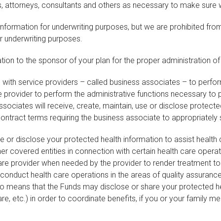
 attorneys, consultants and others as necessary to make sure w
nformation for underwriting purposes, but we are prohibited from
or underwriting purposes.
on to the sponsor of your plan for the proper administration of 
ith service providers – called business associates – to perfor
 provider to perform the administrative functions necessary to
ssociates will receive, create, maintain, use or disclose protecte
contract terms requiring the business associate to appropriately
r disclose your protected health information to assist health c
ther covered entities in connection with certain health care ope
care provider when needed by the provider to render treatment t
 conduct health care operations in the areas of quality assurance
 also means that the Funds may disclose or share your protected h
e, etc.) in order to coordinate benefits, if you or your family 