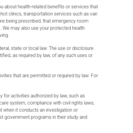
u about health-related benefits or services that
ot clinics, transportation services such as van
s are being prescribed, that emergency room
ed. We may also use your protected health
ving.
ral, state or local law. The use or disclosure
tified, as required by law, of any such uses or
ities that are permitted or required by law. For
for activities authorized by law, such as
care system, compliance with civil rights laws,
 when it conducts an investigation or
ist government programs in their study and