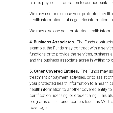
claims payment information to our accountants,
We may use or disclose your protected health i
health information that is genetic information f
We may disclose your protected health informati
4.
Business Associates.
The Funds contracts w
example, the Funds may contract with a service
functions or to provide the services, business a
and the business associate agree in writing to 
5.
Other Covered Entities.
The Funds may use o
treatment or payment activities, or to assist o
your protected health information to a health 
health information to another covered entity to
certification, licensing, or credentialing. This
programs or insurance carriers (such as Medicar
coverage.