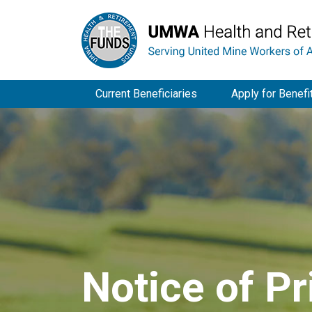
Current Beneficiaries
Apply for Benefi
Notice of Pr