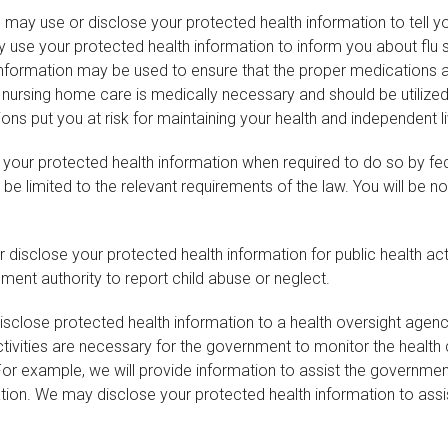
may use or disclose your protected health information to tell yo
use your protected health information to inform you about flu sh
th information may be used to ensure that the proper medication
hat nursing home care is medically necessary and should be utiliz
ons put you at risk for maintaining your health and independent li
 your protected health information when required to do so by fede
be limited to the relevant requirements of the law. You will be no
isclose your protected health information for public health activ
ent authority to report child abuse or neglect.
close protected health information to a health oversight agency 
ctivities are necessary for the government to monitor the health 
 example, we will provide information to assist the government
zation. We may disclose your protected health information to ass