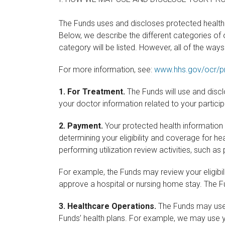
The Funds uses and discloses protected health 
Below, we describe the different categories of
category will be listed. However, all of the way
For more information, see:
www.hhs.gov/ocr/pr
1.
For Treatment.
The Funds will use and disc
your doctor information related to your partici
2.
Payment.
Your protected health information 
determining your eligibility and coverage for h
performing utilization review activities, such 
For example, the Funds may review your eligibi
approve a hospital or nursing home stay. The F
3.
Healthcare Operations.
The Funds may use o
Funds’ health plans. For example, we may use 