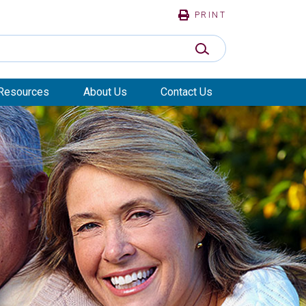
PRINT
SUBMIT SEARCH
Resources
About Us
Contact Us