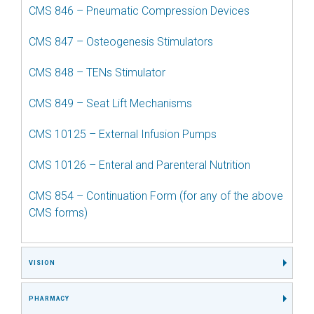
CMS 846 – Pneumatic Compression Devices
CMS 847 – Osteogenesis Stimulators
CMS 848 – TENs Stimulator
CMS 849 – Seat Lift Mechanisms
CMS 10125 – External Infusion Pumps
CMS 10126 – Enteral and Parenteral Nutrition
CMS 854 – Continuation Form (for any of the above
CMS forms)
VISION
PHARMACY