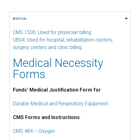
MEDICAL
CMS 1500: Used for physician billing
UB04: Used for hospital, rehabilitation centers,
surgery centers and clinic billing
Medical Necessity
Forms
Funds’ Medical Justification Form for
:
Durable Medical and Respiratory Equipment
CMS Forms and Instructions
:
CMS 484 – Oxygen