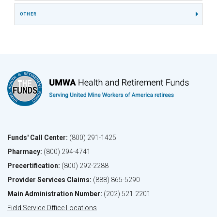
OTHER
Funds' Call Center:
(800) 291-1425
Pharmacy:
(800) 294-4741
Precertification:
(800) 292-2288
Provider Services Claims:
(888) 865-5290
Main Administration Number:
(202) 521-2201
Field Service Office Locations