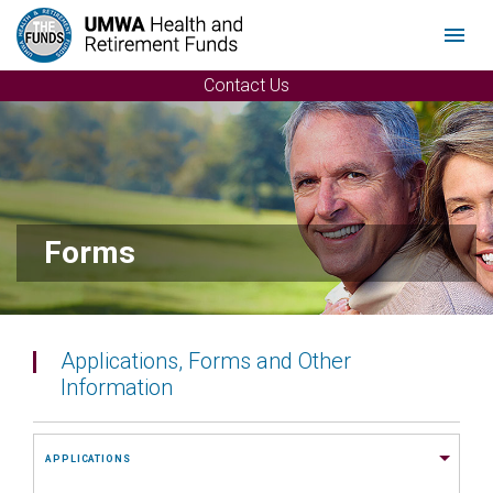
Menu
Contact Us
Forms
Applications, Forms and Other
Information
APPLICATIONS