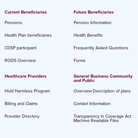
Current Beneficiaries
Future Beneficiaries
Pensions
Pension Information
Health Plan beneficiaries
Health Benefits
CDSP participant
Frequently Asked Questions
RODS Overview
Forms
Healthcare Providers
General Business Community
and Public
Hold Harmless Program
Overview
Description of plans
Billing and Claims
Contact Information
Provider Directory
Transparency in Coverage Act
Machine Readable Files