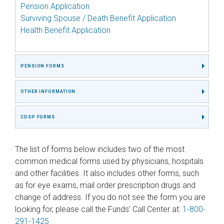
Pension Application
Surviving Spouse / Death Benefit Application
Health Benefit Application
PENSION FORMS
OTHER INFORMATION
CDSP FORMS
The list of forms below includes two of the most
common medical forms used by physicians, hospitals
and other facilities. It also includes other forms, such
as for eye exams, mail order prescription drugs and
change of address. If you do not see the form you are
looking for, please call the Funds’ Call Center at:
1-800-
291-1425