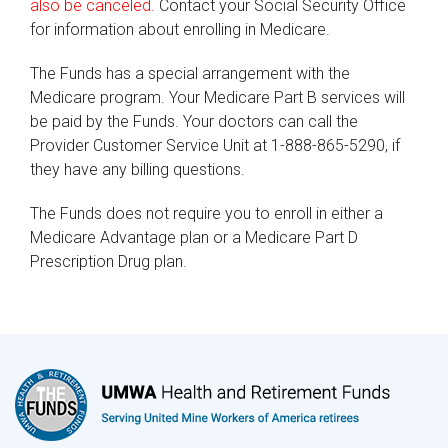
also be canceled.
Contact your Social Security Office
for information about enrolling in Medicare.
The Funds has a special arrangement with the
Medicare program. Your Medicare Part B services will
be paid by the Funds. Your doctors can call the
Provider Customer Service Unit at 1-888-865-5290, if
they have any billing questions.
The Funds does not require you to enroll in either a
Medicare Advantage plan or a Medicare Part D
Prescription Drug plan.