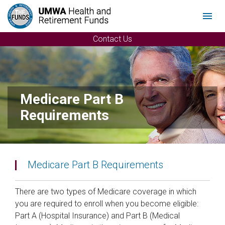
Menu
Contact Us
Medicare Part B
Requirements
Medicare Part B Requirements
There are two types of Medicare coverage in which
you are required to enroll when you become eligible:
Part A (Hospital Insurance) and Part B (Medical