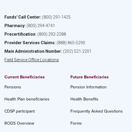
Funds' Call Center:
(800) 291-1425
Pharmacy:
(800) 294-4741
Precertification:
(800) 292-2288
Provider Services Claims:
(888) 865-5290
Main Administration Number:
(202) 521-2201
Field Service Office Locations
Current Beneficiaries
Future Beneficiaries
Pensions
Pension Information
Health Plan beneficiaries
Health Benefits
CDSP participant
Frequently Asked Questions
RODS Overview
Forms