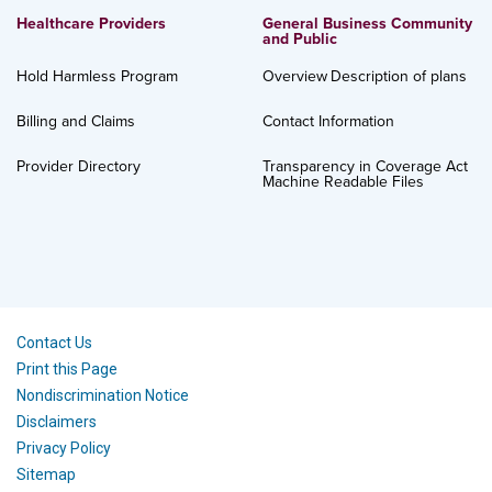
Healthcare Providers
General Business Community
and Public
Hold Harmless Program
Overview
Description of plans
Billing and Claims
Contact Information
Provider Directory
Transparency in Coverage Act
Machine Readable Files
Contact Us
Print this Page
Nondiscrimination Notice
Disclaimers
Privacy Policy
Sitemap