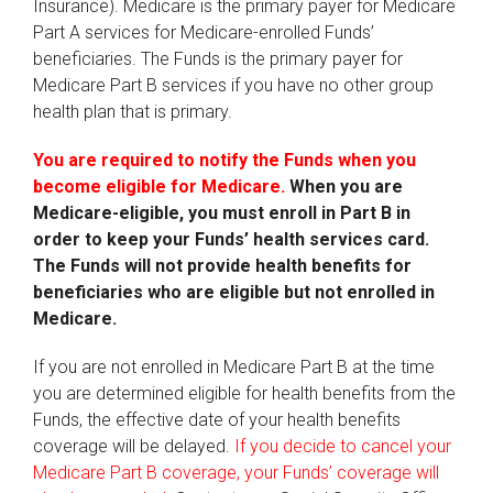
Insurance). Medicare is the primary payer for Medicare
Part A services for Medicare-enrolled Funds’
beneficiaries. The Funds is the primary payer for
Medicare Part B services if you have no other group
health plan that is primary.
You are required to notify the Funds when you
become eligible for Medicare.
When you are
Medicare-eligible, you must enroll in Part B in
order to keep your Funds’ health services card.
The Funds will not provide health benefits for
beneficiaries who are eligible but not enrolled in
Medicare.
If you are not enrolled in Medicare Part B at the time
you are determined eligible for health benefits from the
Funds, the effective date of your health benefits
coverage will be delayed.
If you decide to cancel your
Medicare Part B coverage, your Funds’ coverage will