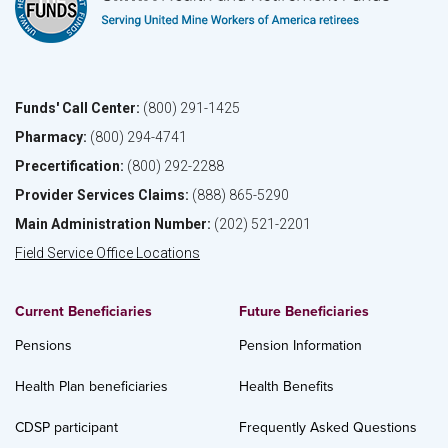
Funds' Call Center:
(800) 291-1425
Pharmacy:
(800) 294-4741
Precertification:
(800) 292-2288
Provider Services Claims:
(888) 865-5290
Main Administration Number:
(202) 521-2201
Field Service Office Locations
Current Beneficiaries
Future Beneficiaries
Pensions
Pension Information
Health Plan beneficiaries
Health Benefits
CDSP participant
Frequently Asked Questions