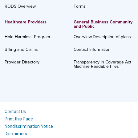
RODS Overview
Forms
Healthcare Providers
General Business Community
and Public
Hold Harmless Program
Overview
Description of plans
Billing and Claims
Contact Information
Provider Directory
Transparency in Coverage Act
Machine Readable Files
Contact Us
Print this Page
Nondiscrimination Notice
Disclaimers