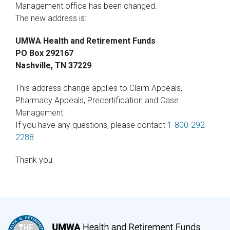
Management office has been changed.
The new address is:
UMWA Health and Retirement Funds
PO Box 292167
Nashville, TN 37229
This address change applies to Claim Appeals,
Pharmacy Appeals, Precertification and Case
Management.
If you have any questions, please contact
1-800-292-
2288
Thank you.