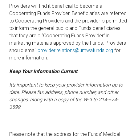
Providers will find it beneficial to become a
Cooperating Funds Provider. Beneficiaries are referred
to Cooperating Providers and the provider is permitted
to inform the general public and Funds beneficiaries
that they are a “Cooperating Funds Provider” in
marketing materials approved by the Funds. Providers
should email
provider.relations@umwafunds.org
for
more information.
Keep Your Information Current
It’s important to keep your provider information up to
date. Please fax address, phone number, and other
changes, along with a copy of the W-9 to 214-574-
3599.
Please note that the address for the Funds’ Medical