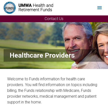
Menu
Contact Us
Healthcare Providers
Welcome to Funds information for health care
providers. You will find information on topics including
billing, the Funds relationship with Medicare, Funds
provider networks, medical management and patient
support in the home.