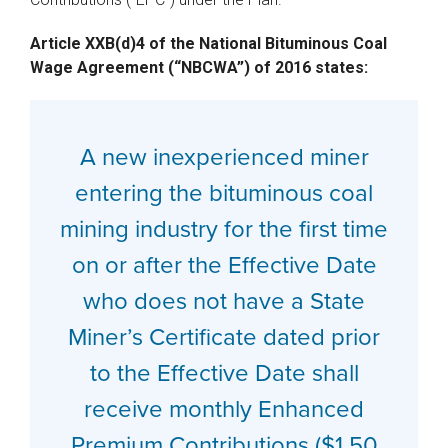
Article XXB(d)4 of the National Bituminous Coal
Wage Agreement (“NBCWA”) of 2016 states:
A new inexperienced miner
entering the bituminous coal
mining industry for the first time
on or after the Effective Date
who does not have a State
Miner’s Certificate dated prior
to the Effective Date shall
receive monthly Enhanced
Premium Contributions ($1.50