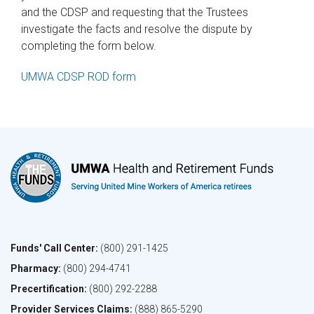
and the CDSP and requesting that the Trustees
investigate the facts and resolve the dispute by
completing the form below.
UMWA CDSP ROD form
Funds' Call Center:
(800) 291-1425
Pharmacy:
(800) 294-4741
Precertification:
(800) 292-2288
Provider Services Claims:
(888) 865-5290