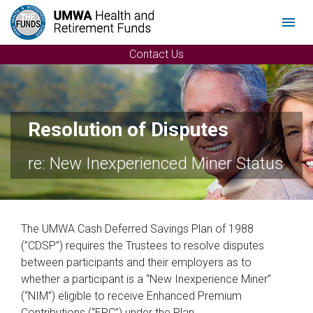
Menu
Contact Us
Resolution of Disputes
re: New Inexperienced Miner Status
The UMWA Cash Deferred Savings Plan of 1988
(”CDSP”) requires the Trustees to resolve disputes
between participants and their employers as to
whether a participant is a “New Inexperience Miner”
(“NIM”) eligible to receive Enhanced Premium
Contributions (“EPC”) under the Plan.