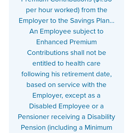
per hour worked) from the
Employer to the Savings Plan…
An Employee subject to
Enhanced Premium
Contributions shall not be
entitled to health care
following his retirement date,
based on service with the
Employer, except as a
Disabled Employee or a
Pensioner receiving a Disability
Pension (including a Minimum