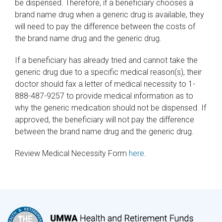
be dispensed. Therefore, if a beneficiary chooses a
brand name drug when a generic drug is available, they
will need to pay the difference between the costs of
the brand name drug and the generic drug.
If a beneficiary has already tried and cannot take the
generic drug due to a specific medical reason(s), their
doctor should fax a letter of medical necessity to 1-
888-487-9257 to provide medical information as to
why the generic medication should not be dispensed. If
approved, the beneficiary will not pay the difference
between the brand name drug and the generic drug.
Review Medical Necessity Form
here
.