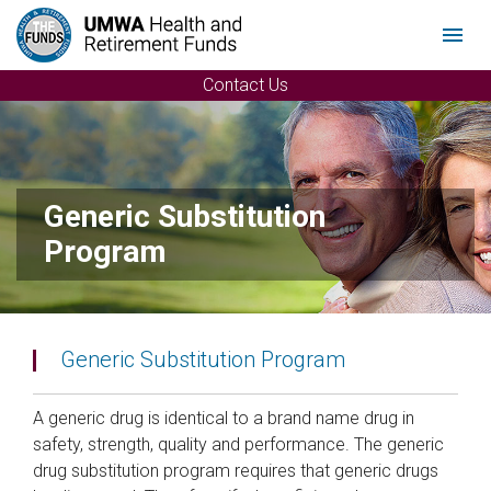
Menu
Contact Us
Generic Substitution
Program
Generic Substitution Program
A generic drug is identical to a brand name drug in
safety, strength, quality and performance. The generic
drug substitution program requires that generic drugs