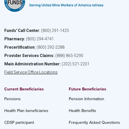
Funds' Call Center:
(800) 291-1425
Pharmacy:
(800) 294-4741
Precertification:
(800) 292-2288
Provider Services Claims:
(888) 865-5290
Main Administration Number:
(202) 521-2201
Field Service Office Locations
Current Beneficiaries
Future Beneficiaries
Pensions
Pension Information
Health Plan beneficiaries
Health Benefits
CDSP participant
Frequently Asked Questions