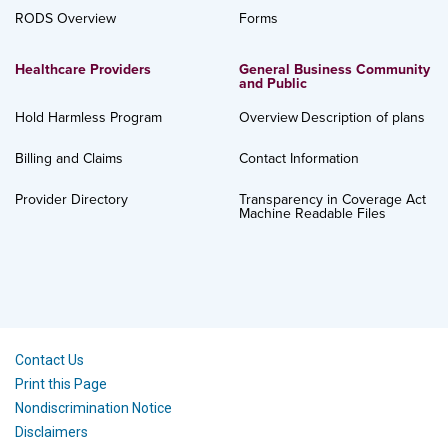
RODS Overview
Forms
Healthcare Providers
General Business Community
and Public
Hold Harmless Program
Overview
Description of plans
Billing and Claims
Contact Information
Provider Directory
Transparency in Coverage Act
Machine Readable Files
Contact Us
Print this Page
Nondiscrimination Notice
Disclaimers