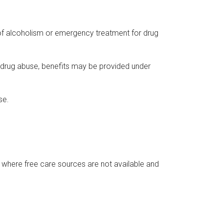
 of alcoholism or emergency treatment for drug
r drug abuse, benefits may be provided under
se.
 where free care sources are not available and