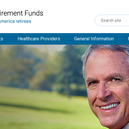
Search
Site
ts
Healthcare Providers
General Information