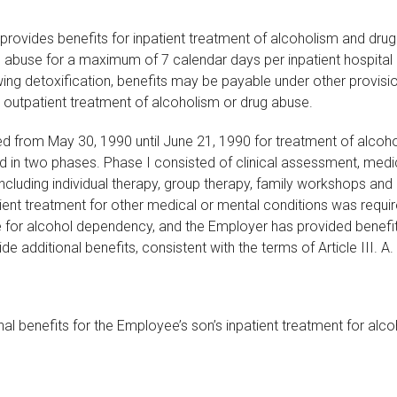
Plan provides benefits for inpatient treatment of alcoholism and 
abuse for a maximum of 7 calendar days per inpatient hospital ad
g detoxification, benefits may be payable under other provisions of
r outpatient treatment of alcoholism or drug abuse.
ed from May 30, 1990 until June 21, 1990 for treatment of alco
d in two phases. Phase I consisted of clinical assessment, medica
cluding individual therapy, group therapy, family workshops and r
ient treatment for other medical or mental conditions was requir
e for alcohol dependency, and the Employer has provided benefit
 additional benefits, consistent with the terms of Article III. A. (
nal benefits for the Employee’s son’s inpatient treatment for al