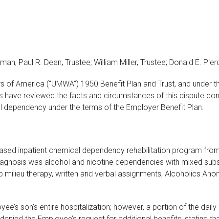
man; Paul R. Dean, Trustee; William Miller, Trustee; Donald E. Pie
ers of America (“UMWA”) 1950 Benefit Plan and Trust, and under t
s have reviewed the facts and circumstances of this dispute conc
ol dependency under the terms of the Employer Benefit Plan.
based inpatient chemical dependency rehabilitation program fro
 diagnosis was alcohol and nicotine dependencies with mixed su
roup milieu therapy, written and verbal assignments, Alcoholic
e’s son’s entire hospitalization; however, a portion of the dail
enied the Employee’s request for additional benefits, stating t