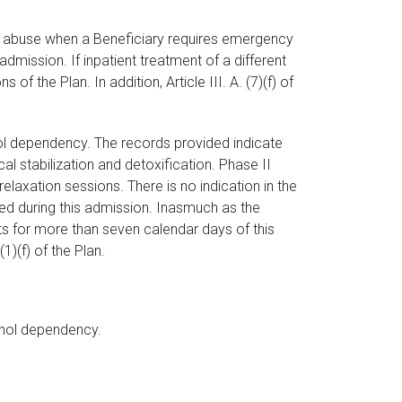
drug abuse when a Beneficiary requires emergency
mission. If inpatient treatment of a different
 the Plan. In addition, Article III. A. (7)(f) of
hol dependency. The records provided indicate
l stabilization and detoxification. Phase II
elaxation sessions. There is no indication in the
ed during this admission. Inasmuch as the
s for more than seven calendar days of this
1)(f) of the Plan.
cohol dependency.