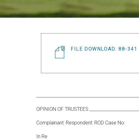
FILE DOWNLOAD: 88-341
_______________________________________________
OPINION OF TRUSTEES _________________________
Complainant: Respondent: ROD Case No:
In Re