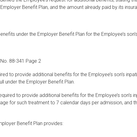
 Employer Benefit Plan, and the amount already paid by its insura
benefits under the Employer Benefit Plan for the Employee’s son
e No. 88-341 Page 2
red to provide additional benefits for the Employee’s son’s inp
ll under the Employer Benefit Plan.
equired to provide additional benefits for the Employee’s son’s 
rage for such treatment to 7 calendar days per admission, and t
 Employer Benefit Plan provides: