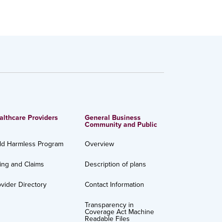
althcare Providers
General Business
Community and Public
ld Harmless Program
Overview
ling and Claims
Description of plans
vider Directory
Contact Information
Transparency in
Coverage Act Machine
Readable Files