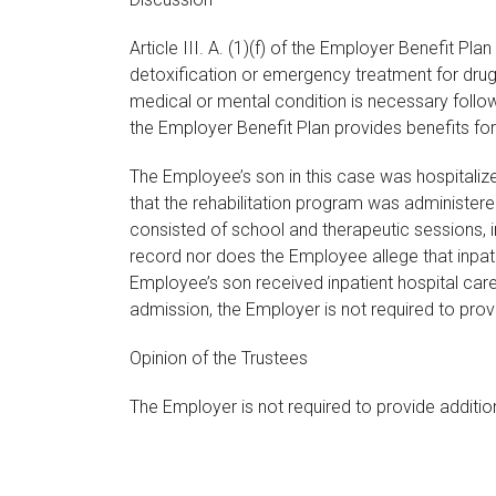
Article III. A. (1)(f) of the Employer Benefit 
detoxification or emergency treatment for drug 
medical or mental condition is necessary followin
the Employer Benefit Plan provides benefits fo
The Employee’s son in this case was hospitaliz
that the rehabilitation program was administere
consisted of school and therapeutic sessions, in
record nor does the Employee allege that inpat
Employee’s son received inpatient hospital car
admission, the Employer is not required to provide
Opinion of the Trustees
The Employer is not required to provide additio