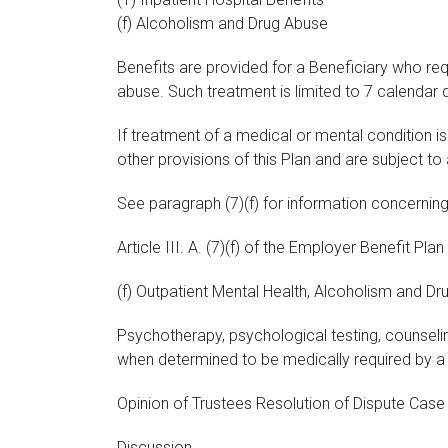
(f) Alcoholism and Drug Abuse
Benefits are provided for a Beneficiary who re
abuse. Such treatment is limited to 7 calendar 
If treatment of a medical or mental condition 
other provisions of this Plan and are subject to
See paragraph (7)(f) for information concernin
Article III. A. (7)(f) of the Employer Benefit Plan
(f) Outpatient Mental Health, Alcoholism and Dru
Psychotherapy, psychological testing, counseli
when determined to be medically required by a 
Opinion of Trustees Resolution of Dispute Cas
Discussion