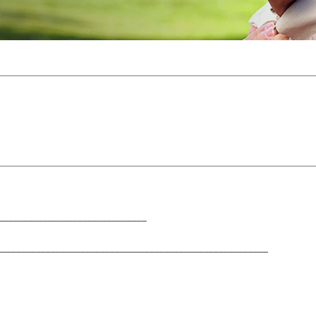
______________________________
____________________________________________________