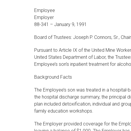
Employee
Employer
88-341 – January 9, 1991
Board of Trustees: Joseph P. Connors, Sr., Chair
Pursuant to Article IX of the United Mine Work
United States Department of Labor, the Trustee
Employee’s son’s inpatient treatment for alcoh
Background Facts
The Employee’s son was treated in a hospital-
the hospital discharge summary, the principal
plan included detoxification, individual and g
family education workshops.
The Employer provided coverage for the Employe
leaving a balance of $1,000. The Employer has d