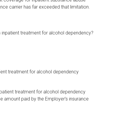
nce carrier has far exceeded that limitation.
’s inpatient treatment for alcohol dependency?
atient treatment for alcohol dependency
inpatient treatment for alcohol dependency
he amount paid by the Employer’s insurance