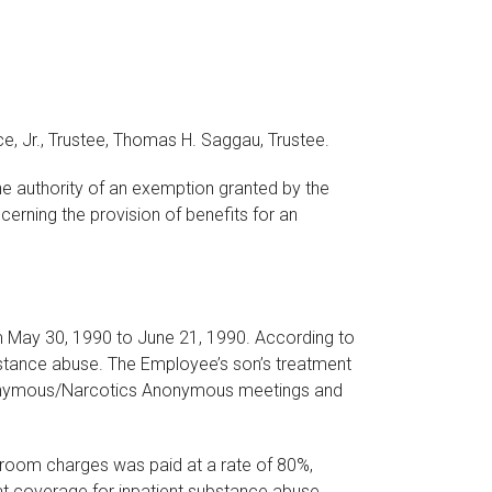
rce, Jr., Trustee, Thomas H. Saggau, Trustee.
he authority of an exemption granted by the
erning the provision of benefits for an
m May 30, 1990 to June 21, 1990. According to
bstance abuse. The Employee’s son’s treatment
s Anonymous/Narcotics Anonymous meetings and
y room charges was paid at a rate of 80%,
hat coverage for inpatient substance abuse