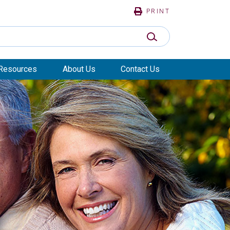
PRINT
SUBMIT SEARCH
Resources
About Us
Contact Us