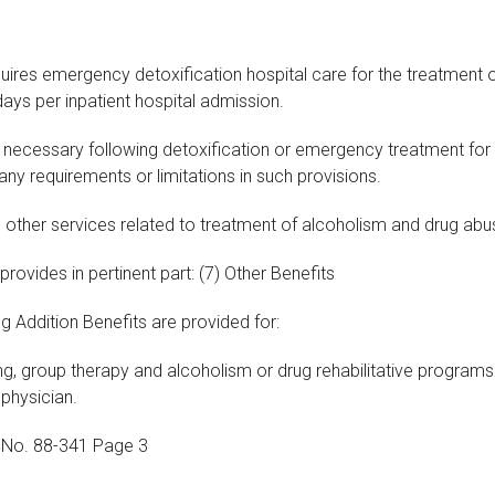
quires emergency detoxification hospital care for the treatment
days per inpatient hospital admission.
is necessary following detoxification or emergency treatment fo
 any requirements or limitations in such provisions.
g other services related to treatment of alcoholism and drug abu
 provides in pertinent part: (7) Other Benefits
g Addition Benefits are provided for:
ng, group therapy and alcoholism or drug rehabilitative programs
physician.
e No. 88-341 Page 3