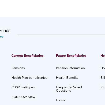
Current Beneficiaries
Future Beneficiaries
He
Pensions
Pension Information
Ho
Health Plan beneficiaries
Health Benefits
Bil
CDSP participant
Frequently Asked
Pro
Questions
RODS Overview
Forms