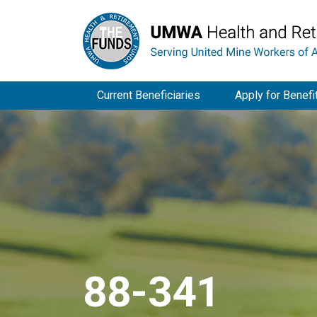
Current Beneficiaries
Apply for Benefi
88-341