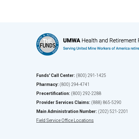
Funds' Call Center:
(800) 291-1425
Pharmacy:
(800) 294-4741
Precertification:
(800) 292-2288
Provider Services Claims:
(888) 865-5290
Main Administration Number:
(202) 521-2201
Field Service Office Locations