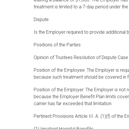
treatment is limited to a 7-day period under the
Dispute
Is the Employer required to provide additional 
Positions of the Parties
Opinion of Trustees Resolution of Dispute Cas
Position of the Employee: The Employer is requi
because such treatment should be covered in fu
Position of the Employer: The Employer is not r
because the Employer Benefit Plan limits cove
carrier has far exceeded that limitation.
Pertinent Provisions Article III. A. (1)(f) of the
(1) Inpatient Hospital Benefits