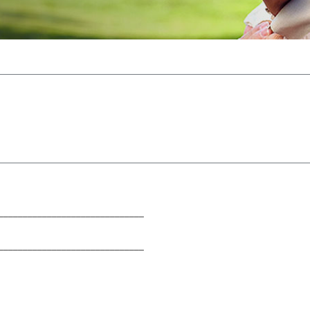
______________________________
______________________________