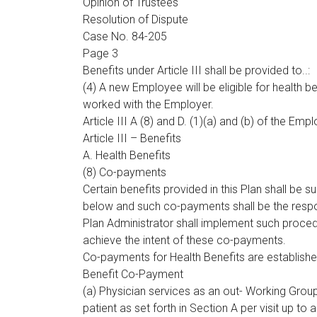
Opinion of Trustees
Resolution of Dispute
Case No. 84-205
Page 3
Benefits under Article III shall be provided to..:
(4) A new Employee will be eligible for health be
worked with the Employer.
Article III A (8) and D. (1)(a) and (b) of the Emp
Article III – Benefits
A. Health Benefits
(8) Co-payments
Certain benefits provided in this Plan shall be 
below and such co-payments shall be the respons
Plan Administrator shall implement such proc
achieve the intent of these co-payments.
Co-payments for Health Benefits are establishe
Benefit Co-Payment
(a) Physician services as an out- Working Grou
patient as set forth in Section A per visit up to 