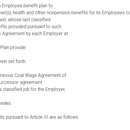
an Employee benefit plan to
ier(s), health and other nonpension benefits for its Employees 
st, whose last classified
its provided pursuant to such
his Agreement by each Employer at
t Plan provide:
ein set forth:
uminous Coal Wage Agreement of
successor agreement.
 classified job for the Employer,
ovides:
ts pursuant to Article III are as follows: