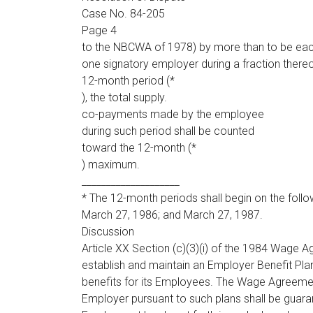
Case No. 84-205
Page 4
to the NBCWA of 1978) by more than to be eac
one signatory employer during a fraction thereo
12-month period (*
), the total supply.
co-payments made by the employee
during such period shall be counted
toward the 12-month (*
) maximum.
____________________
* The 12-month periods shall begin on the foll
March 27, 1986; and March 27, 1987.
Discussion
Article XX Section (c)(3)(i) of the 1984 Wage 
establish and maintain an Employer Benefit Pla
benefits for its Employees. The Wage Agreement
Employer pursuant to such plans shall be guara