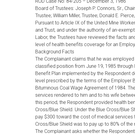
ROD Case No: 84-205 – December 3, 1986
Board of Trustees: Joseph P. Connors, Sr., Chair
Trustee; William Miller, Trustee; Donald E. Pierce,
Pursuant to Article IX of the United Mine Work
and Trust, and under the authority of an-exemp
Labor, the Trustees have reviewed the facts an
level of health benefits coverage for an Emplo
Background Facts
The Complainant claims that he was employed 
classified position from June 19, 1985 through
Benefit Plan implemented by the Respondent do
level prescribed by the terms of the Employer B
Bituminous Coal Wage Agreement of 1984. The 
services rendered to him and to his wife betwe
this period, the Respondent provided health be
Cross/Blue Shield. Under the Blue Cross/Blue Sh
pay $300 toward the cost of medical services for
Cross/Blue Shield was to pay up to 80% of the 
The Complainant asks whether the Respondent is