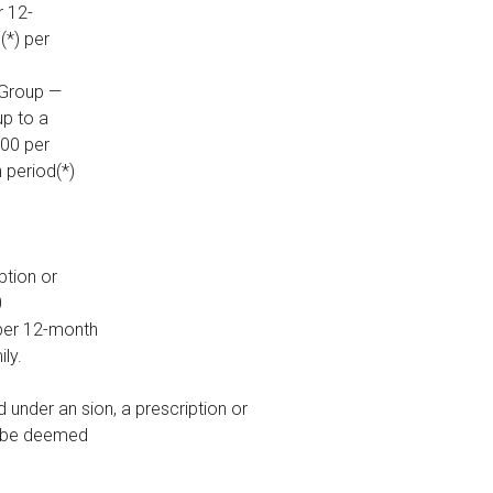
r 12-
(*) per
 Group —
up to a
100 per
 period(*)
ption or
0
per 12-month
ily.
under an sion, a prescription or
ll be deemed