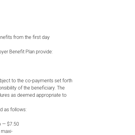
nefits from the first day
loyer Benefit Plan provide:
subject to the co-payments set forth
ibility of the beneficiary. The
edures as deemed appropriate to
d as follows:
p — $7.50
a maxi-