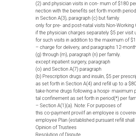
(2) and physician visits in con- mum of $180 pe
nection with the benefits set forth month period
in Section A(3), paragraph (c) but family.
only for pre- and post-natal visits Non-Working
if the physician charges separately $5 per visit 
for such visits in addition to the maximum of $
– charge for delivery, and paragraphs 12-month
(g) through (m), paragraph (n) per family.
except inpatient surgery, paragraph
(o) and Section A(7) paragraph
(b) Prescription drugs and insulin, $5 per prescri
as set forth in Section A(4) and refill up to a $8
take-home drugs following a hospi- maximum 
tal confinement as set forth in period(*) per fam
– Section A(1)(a). Note: For purposes of
this co-payment proviIf an employee is covered 
employee Plan (established pursuant refill sha
Opinion of Trustees
Resolution of Dispute