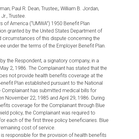
man; Paul R. Dean, Trustee;, William B. Jordan,
 Jr., Trustee.
ers of America (“UMWA”) 1950 Benefit Plan
tion granted by the United States Department of
d circumstances of this dispute concerning the
yee under the terms of the Employer Benefit Plan.
by the Respondent, a signatory company, in a
 May 2, 1986. The Complainant has stated that the
es not provide health benefits coverage at the
enefit Plan established pursuant to the National
Complainant has submitted medical bills for
en November 22, 1985 and April 29, 1986. During
nefits coverage for the Complainant through Blue
ield policy, the Complainant was required to
 each of the first three policy beneficiaries. Blue
remaining cost of service.
 responsible for the provision of health benefits