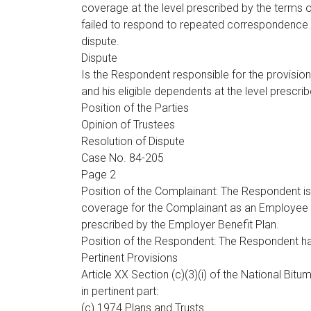
coverage at the level prescribed by the terms 
failed to respond to repeated correspondence fr
dispute.
Dispute
Is the Respondent responsible for the provisio
and his eligible dependents at the level prescr
Position of the Parties
Opinion of Trustees
Resolution of Dispute
Case No. 84-205
Page 2
Position of the Complainant: The Respondent is 
coverage for the Complainant as an Employee an
prescribed by the Employer Benefit Plan.
Position of the Respondent: The Respondent has f
Pertinent Provisions
Article XX Section (c)(3)(i) of the National B
in pertinent part:
(c) 1974 Plans and Trusts