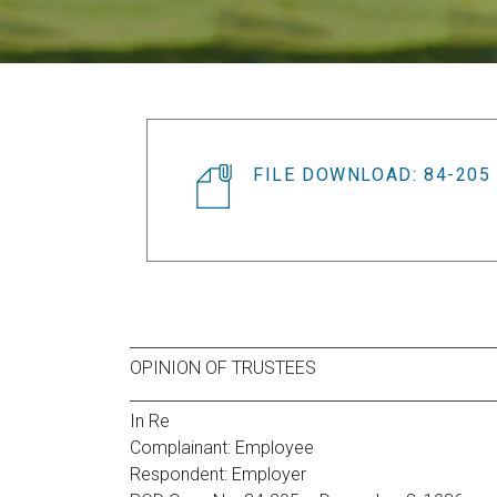
FILE DOWNLOAD: 84-205
_______________________________________________
OPINION OF TRUSTEES
_______________________________________________
In Re
Complainant: Employee
Respondent: Employer