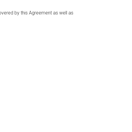
covered by this Agreement as well as