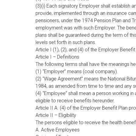
(3)(i) Each signatory Employer shall establish 
provide, implemented through an insurance carr
pensioners, under the 1974 Pension Plan and Tru
employment was with such Employer. The benef
plans shall be guaranteed during the term of t
levels set forth in such plans.
Article I (1), (2), and (4) of the Employer Benefi
Article I – Definitions
The following terms shall have the meanings her
(1) “Employer” means (coal company).
(2) “Wage Agreement” means the National Bit
1984, as amended from time to time and any 
(4) “Employee” shall mean a person working in a
eligible to receive benefits hereunder.
Article II A. (4) of the Employer Benefit Plan pr
Article II – Eligibility
The persons eligible to receive the health benefi
A. Active Employees