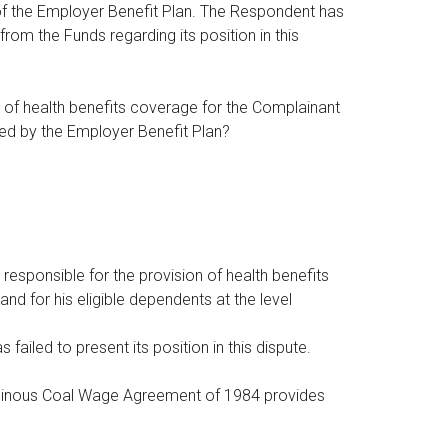
of the Employer Benefit Plan. The Respondent has
om the Funds regarding its position in this
n of health benefits coverage for the Complainant
ibed by the Employer Benefit Plan?
responsible for the provision of health benefits
d for his eligible dependents at the level
ailed to present its position in this dispute.
ituminous Coal Wage Agreement of 1984 provides