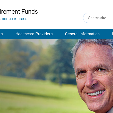
Search
Site
ts
Healthcare Providers
General Information