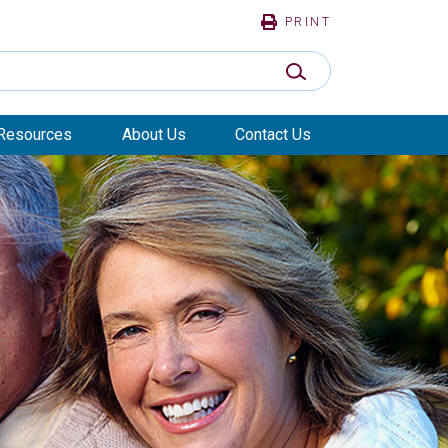
PRINT
SUBMIT SEARCH
Resources
About Us
Contact Us