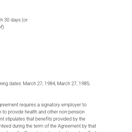
h 30 days (or
f)
owing dates: March 27, 1984; March 27, 1985;
Agreement requires a signatory employer to
n to provide health and other non-pension
 stipulates that benefits provided by the
nteed during the term of the Agreement by that