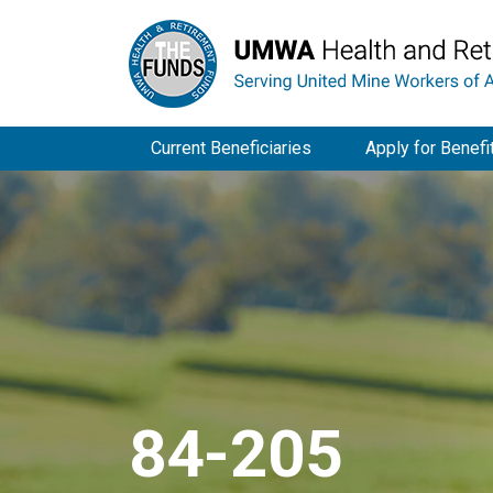
Current Beneficiaries
Apply for Benefi
84-205