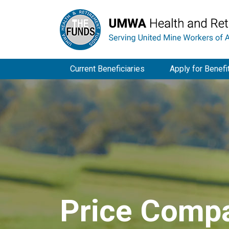
Current Beneficiaries
Apply for Benefi
Price Compa