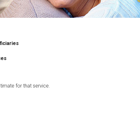
iciaries
ces
timate for that service.