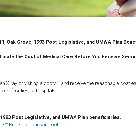
R, Oak Grove, 1993 Post-Legislative, and UMWA Plan Benef
timate the Cost of Medical Care Before You Receive Servi
 an X-ray or visiting a doctor) and receive the reasonable cost es
rs, facilities, or hospitals.
 1993 Post Legislative, and UMWA Plan beneficiaries.
ebook™ Price Comparison Tool