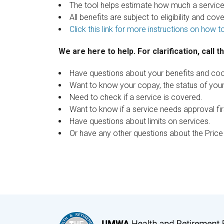
The tool helps estimate how much a service 
All benefits are subject to eligibility and co
Click this link for more instructions on how to
We are here to help. For clarification, call 
Have questions about your benefits and coo
Want to know your copay, the status of yo
Need to check if a service is covered.
Want to know if a service needs approval fir
Have questions about limits on services.
Or have any other questions about the Pric