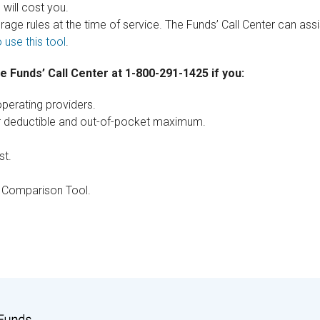
will cost you.
verage rules at the time of service. The Funds’ Call Center can ass
 use this tool
.
the Funds’ Call Center at 1-800-291-1425 if you:
perating providers.
ur deductible and out-of-pocket maximum.
st.
e Comparison Tool.