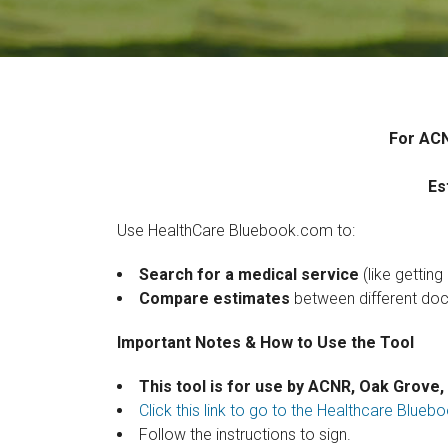
For ACN
Es
Use HealthCare Bluebook.com to:
Search for a medical service
(like getting
Compare estimates
between different docto
Important Notes & How to Use the Tool
This tool is for use by ACNR, Oak Grove,
Click this link to go to the Healthcare Blu
Follow the instructions to sign.