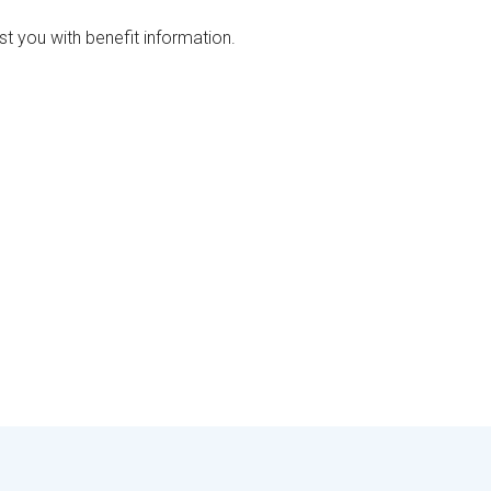
ist you with benefit information.