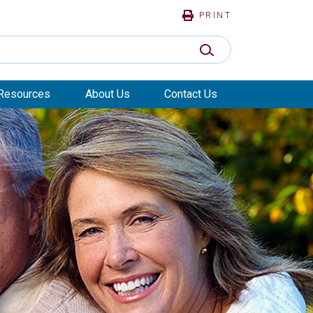
PRINT
SUBMIT SEARCH
Resources
About Us
Contact Us