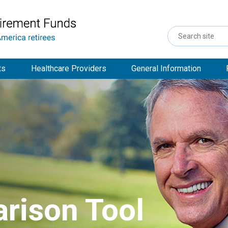
Search
Site
ts
Healthcare Providers
General Information
rison Tool